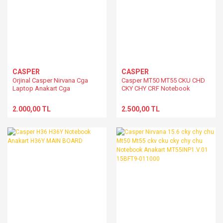
CASPER
CASPER
Orjinal Casper Nirvana Cga
Casper MT50 MT55 CKU CHD
Laptop Anakart Cga
CKY CHY CRF Notebook
Anakart MT50IN1.V.02
2.000,00 TL
2.500,00 TL