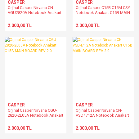
CASPER
CASPER
Orjinal Casper Nirvana CN-
Orjinal Casper C15B C15M CSY
VGU2820A Notebook Anakart
Notebook Anakart C15B MAIN
C15B MAIN BOARD REV:2.0
BOARD REV:2.0
2.000,00 TL
2.000,00 TL
CASPER
CASPER
Orjinal Casper Nirvana CGU-
Orjinal Casper Nirvana CN-
2820-2L05A Notebook Anakart
VSD4712A Notebook Anakart
C15B MAIN BOARD REV:2.0
C15B MAIN BOARD REV:2.0
2.000,00 TL
2.000,00 TL