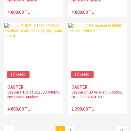
Notebook Anakart
Notebook Anakart
F15KR_DSC_MAIN BOARD
F15KR_DSC_MAIN BOARD
4.800,00 TL
4.800,00 TL
TÜKENDİ
TÜKENDİ
CASPER
CASPER
Casper F15KR İ5-8250U 940MX
Casper C400 Anakart i3-5005U
Notebook Anakart
HU133UR200-U50D
F15KR_DSC_MAIN BOARD
4.800,00 TL
2.200,00 TL
1
2