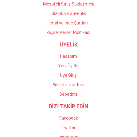
Mesafeli Satış Sözleşmesi
Gizlilik ve Güvenlik
İptal ve İade Şartları
Kişisel Veriler Politikası
ÜYELİK
Hesabım
Yeni Üyelik
Üye Girişi
Şifremi Unuttum
Sepetiniz
BİZİ TAKİP EDİN
Facebook
Twitter