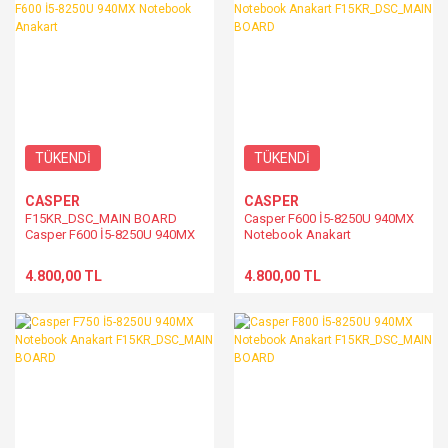
TÜKENDİ
TÜKENDİ
CASPER
CASPER
F15KR_DSC_MAIN BOARD
Casper F600 İ5-8250U 940MX
Casper F600 İ5-8250U 940MX
Notebook Anakart
Notebook Anakart
F15KR_DSC_MAIN BOARD
4.800,00 TL
4.800,00 TL