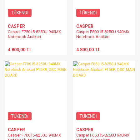
TÜKENDİ
TÜKENDİ
CASPER
CASPER
Casper F750 İ5-8250U 940MX
Casper F800 İ5-8250U 940MX
Notebook Anakart
Notebook Anakart
F15KR_DSC_MAIN BOARD
F15KR_DSC_MAIN BOARD
4.800,00 TL
4.800,00 TL
TÜKENDİ
TÜKENDİ
CASPER
CASPER
Casper F700 İ5-8250U 940MX
Casper F650 İ5-8250U 940MX