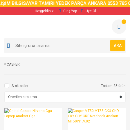
ŞİM BİLGİSAYAR TAMİRİ YEDEK PARÇA ANKARA 0553 785 02
Hoşgeldiniz
Giriş Yap
Üye Ol
ARA
CASPER
Stoktakiler
Toplam 35 ürün