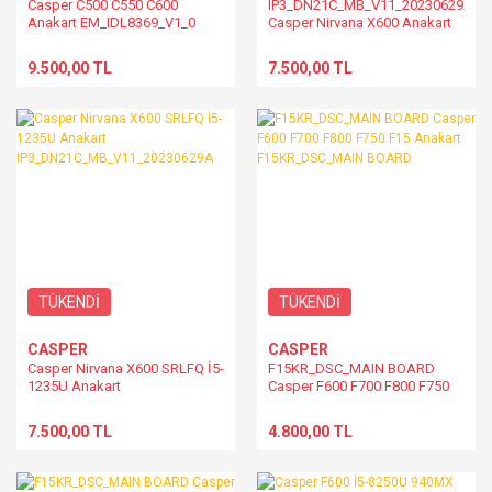
Casper C500 C550 C600
IP3_DN21C_MB_V11_20230629A
Anakart EM_IDL8369_V1_0
Casper Nirvana X600 Anakart
9.500,00 TL
7.500,00 TL
TÜKENDİ
TÜKENDİ
CASPER
CASPER
Casper Nirvana X600 SRLFQ İ5-
F15KR_DSC_MAIN BOARD
1235U Anakart
Casper F600 F700 F800 F750
IP3_DN21C_MB_V11_20230629A
F15 Anakart F15KR_DSC_MAIN
BOARD
7.500,00 TL
4.800,00 TL