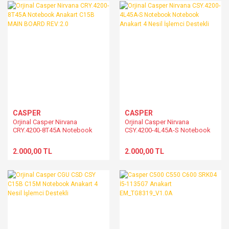
CASPER
CASPER
Orjinal Casper Nirvana
Orjinal Casper Nirvana
CRY.4200-8T45A Notebook
CSY.4200-4L45A-S Notebook
Anakart C15B MAIN BOARD
Notebook Anakart 4 Nesil
REV:2.0
İşlemci Destekli
2.000,00 TL
2.000,00 TL