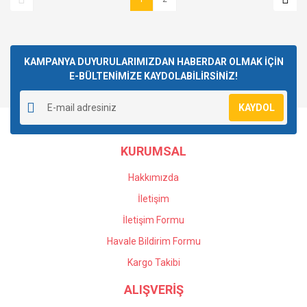
KAMPANYA DUYURULARIMIZDAN HABERDAR OLMAK İÇİN
E-BÜLTENİMİZE KAYDOLABİLİRSİNİZ!
KAYDOL
KURUMSAL
Hakkımızda
İletişim
İletişim Formu
Havale Bildirim Formu
Kargo Takibi
ALIŞVERİŞ