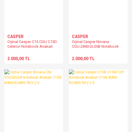
CASPER
CASPER
Orjinal Casper C15 CGU C15D
Orjinal Casper Nirvana
Celeron Notebook Anakart
CGU.2840-2L05B Notebook
C15M
Anakart C15B MAIN BOARD
REV:2.0
2.000,00 TL
2.000,00 TL