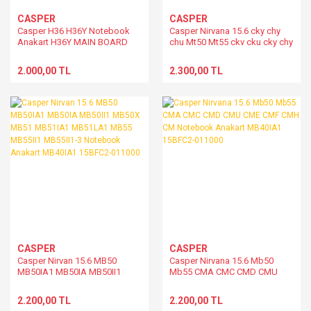
CASPER
CASPER
Casper H36 H36Y Notebook
Casper Nirvana 15.6 cky chy
Anakart H36Y MAIN BOARD
chu Mt50 Mt55 ckv cku cky chy
chu Notebook Anakart
MT55INP1.V.01 15BFT9-011000
2.000,00 TL
2.300,00 TL
CASPER
CASPER
Casper Nirvan 15.6 MB50
Casper Nirvana 15.6 Mb50
MB50IA1 MB50IA MB50II1
Mb55 CMA CMC CMD CMU
MB50X MB51 MB51IA1
CME CMF CMH CM Notebook
MB51LA1 MB55 MB55II1
Anakart MB40IA1 15BFC2-
2.200,00 TL
2.200,00 TL
MB55II1-3 Notebook Anakart
011000