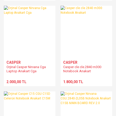
MB40IA1 15BFC2-011000
CASPER
CASPER
Orjinal Casper Nirvana Cga
Casper cle cle.2840 m300
Laptop Anakart Cga
Notebook Anakart
2.000,00 TL
1.800,00 TL