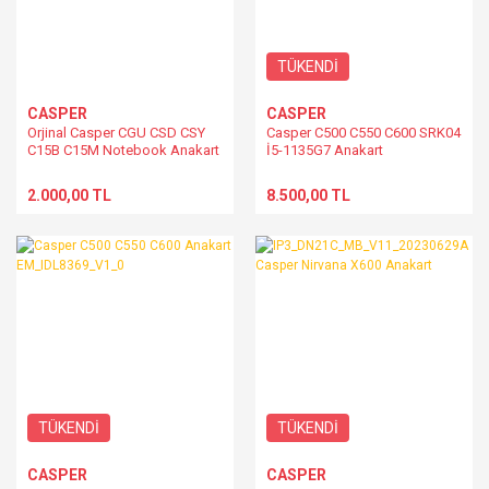
TÜKENDİ
CASPER
CASPER
Orjinal Casper CGU CSD CSY
Casper C500 C550 C600 SRK04
C15B C15M Notebook Anakart
İ5-1135G7 Anakart
4 Nesil İşlemci Destekli
EM_TG8319_V1.0A
2.000,00 TL
8.500,00 TL
TÜKENDİ
TÜKENDİ
CASPER
CASPER